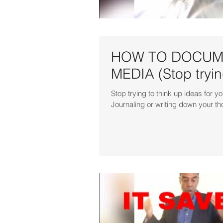
HOW TO DOCUME
MEDIA (Stop trying
Stop trying to think up ideas fo
Journaling or writing down your th