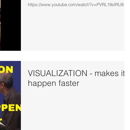
https://www.youtube.com/watch?v=PVRL19sIRU8
VISUALIZATION - makes it
happen faster