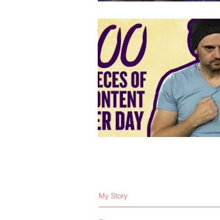
My Story