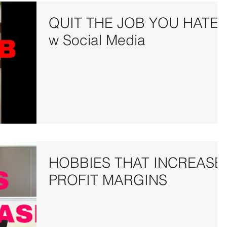
QUIT THE JOB YOU HATE
w Social Media
HOBBIES THAT INCREASE
PROFIT MARGINS