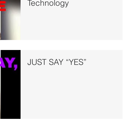
Technology
JUST SAY “YES”