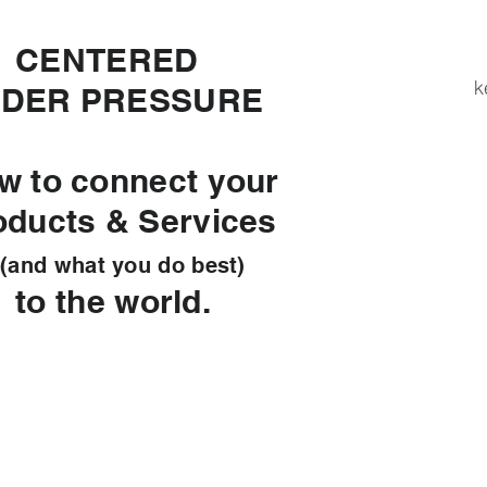
ENTERED
k
DER PRESSURE
w to connect your
oducts & Services
d what you do best)
 the world.