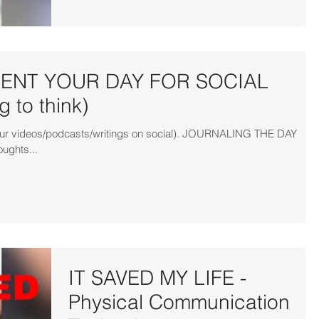
NT YOUR DAY FOR SOCIAL
 to think)
r your videos/podcasts/writings on social). JOURNALING THE DAY
oughts...
IT SAVED MY LIFE -
Physical Communication