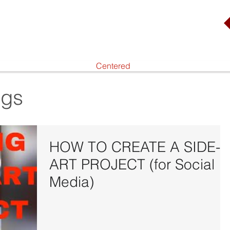
Centered
ogs
HOW TO CREATE A SIDE-
ART PROJECT (for Social
Media)