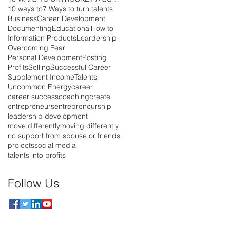
10 ways to
7 Ways to turn talents
Business
Career Development
Documenting
Educational
How to
Information Products
Leardership
Overcoming Fear
Personal Development
Posting
Profits
Selling
Successful Career
Supplement Income
Talents
Uncommon Energy
career
career success
coaching
create
entrepreneurs
entrepreneurship
leadership development
move differently
moving differently
no support from spouse or friends
projects
social media
talents into profits
Follow Us