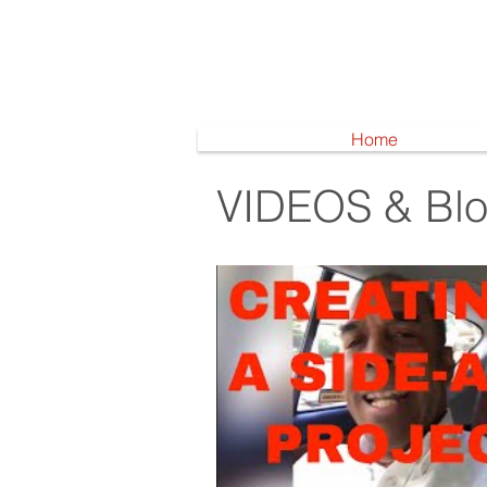
Home
VIDEOS & Bl