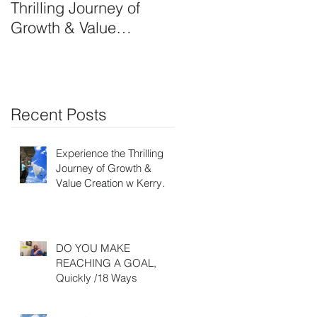
Thrilling Journey of
OWN SIDE-ART
Growth & Value
HUSTLE
Creation w Kerry Ruff-
Moving Energy
Differently
Recent Posts
Experience the Thrilling
Journey of Growth &
Value Creation w Kerry
Ruff- Moving Energy
Differently
DO YOU MAKE
REACHING A GOAL,
Quickly /18 Ways