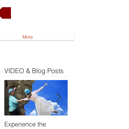
Go to Shop
More
VIDEO & Blog Posts
Experience the
DEVELOP YOUR