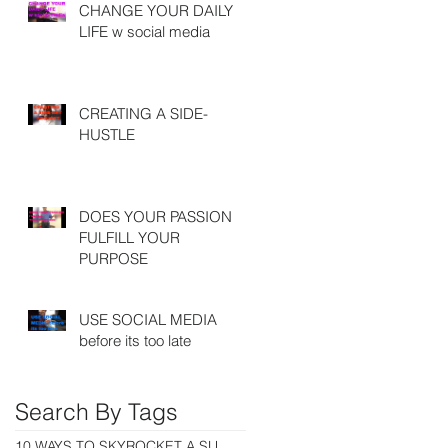
CHANGE YOUR DAILY
LIFE w social media
CREATING A SIDE-
HUSTLE
DOES YOUR PASSION
FULFILL YOUR
PURPOSE
USE SOCIAL MEDIA
before its too late
Search By Tags
10 WAYS TO SKYROCKET A SUCCESSFUL CAREER