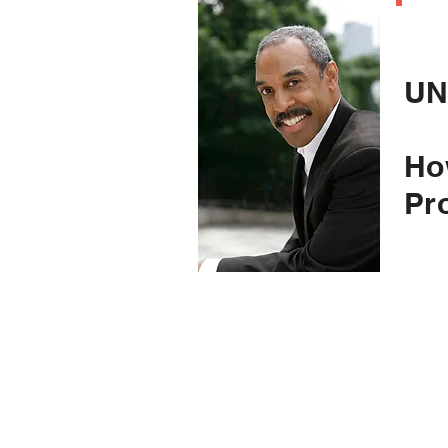
C
UN
Ho
Pr
(an
to