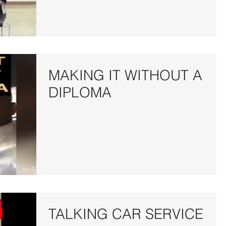
MAKING IT WITHOUT A
DIPLOMA
TALKING CAR SERVICE