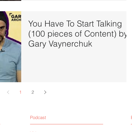
You Have To Start Talking
(100 pieces of Content) by
Gary Vaynerchuk
1
2
Podcast