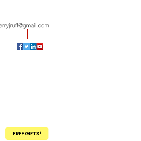
erryjruff@gmail.com
FREE GIFTS!