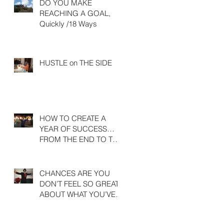
DO YOU MAKE
REACHING A GOAL,
Quickly /18 Ways
HUSTLE on THE SIDE
HOW TO CREATE A
YEAR OF SUCCESS…
FROM THE END TO THE
BEGINNING
CHANCES ARE YOU
DON’T FEEL SO GREAT
ABOUT WHAT YOU’VE
ACHIEVED LAST YEAR