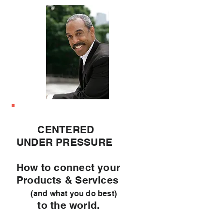
CENTERED
UNDER PRESSURE
How to connect your
Products & Services
(and what you do best)
to the world.