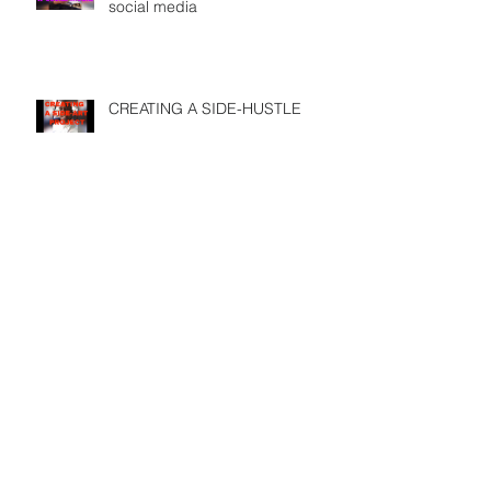
social media
CREATING A SIDE-HUSTLE
DOES YOUR PASSION FULFILL
YOUR PURPOSE
USE SOCIAL MEDIA before its
too late
Search By Tags