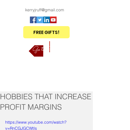
kerryjruff@gmail.com
FREE GIFTS!
Go to Shop
HOBBIES THAT INCREASE
PROFIT MARGINS
https://www.youtube.com/watch?
v=RnCGJGCWtIs