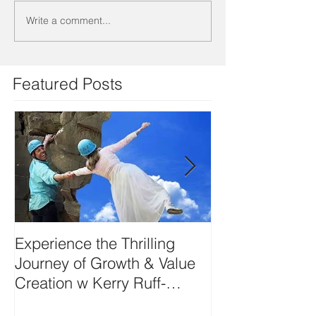
Write a comment...
Featured Posts
Experience the Thrilling
DEVELOP YO
Journey of Growth & Value
SIDE-ART HU
Creation w Kerry Ruff-
Moving Energy Differently