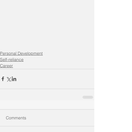
Personal Development
Self-reliance
Career
Comments