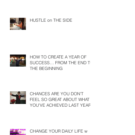
HUSTLE on THE SIDE
HOW TO CREATE A YEAR OF
SUCCESS… FROM THE END TO
THE BEGINNING
CHANCES ARE YOU DON’T
FEEL SO GREAT ABOUT WHAT
YOU’VE ACHIEVED LAST YEAR
CHANGE YOUR DAILY LIFE w