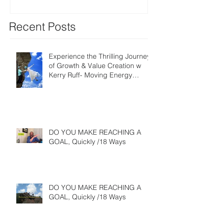
Recent Posts
Experience the Thrilling Journey
of Growth & Value Creation w
Kerry Ruff- Moving Energy
Differently
DO YOU MAKE REACHING A
GOAL, Quickly /18 Ways
DO YOU MAKE REACHING A
GOAL, Quickly /18 Ways