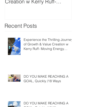
Creation w Kerry Ruff-
Moving Energy Differently
Recent Posts
Experience the Thrilling Journey
of Growth & Value Creation w
Kerry Ruff- Moving Energy
Differently
DO YOU MAKE REACHING A
GOAL, Quickly /18 Ways
DO YOU MAKE REACHING A