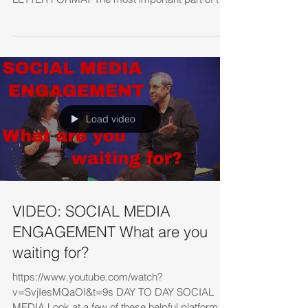
e-mail type...
Load video
VIDEO: SOCIAL MEDIA
ENGAGEMENT What are you
waiting for?
https://www.youtube.com/watch?
v=SvjIesMQaOI&t=9s DAY TO DAY SOCIAL
MEDIA Look at a few of these helpful platforms