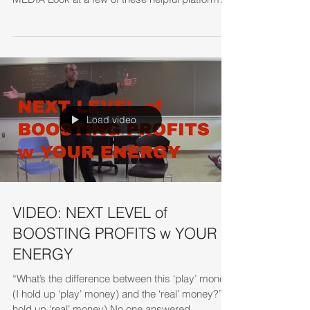
1. Look at the...
Load video
VIDEO: NEXT LEVEL of
BOOSTING PROFITS w YOUR
ENERGY
“What’s the difference between this ‘play’ money
(I hold up ‘play’ money) and the ‘real’ money?” (I
hold up ‘real’ money) No one answered...