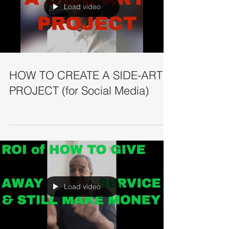
Load video
HOW TO CREATE A SIDE-ART
PROJECT (for Social Media)
Load video