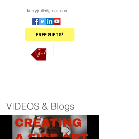
kerryjruff@gmail.com
FREE GIFTS!
Go to Shop
VIDEOS & Blogs