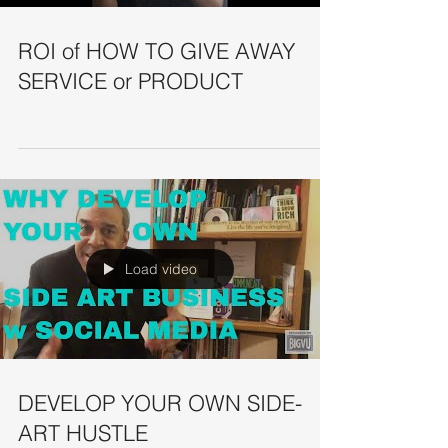
ROI of HOW TO GIVE AWAY
SERVICE or PRODUCT
Load video
DEVELOP YOUR OWN SIDE-
ART HUSTLE