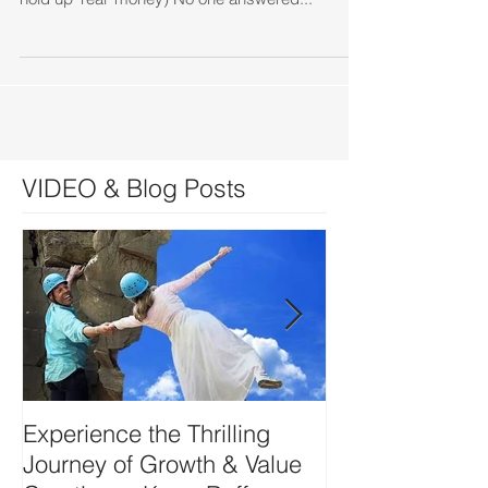
VIDEO & Blog Posts
Experience the Thrilling
DEVELOP YO
Journey of Growth & Value
SIDE-ART HU