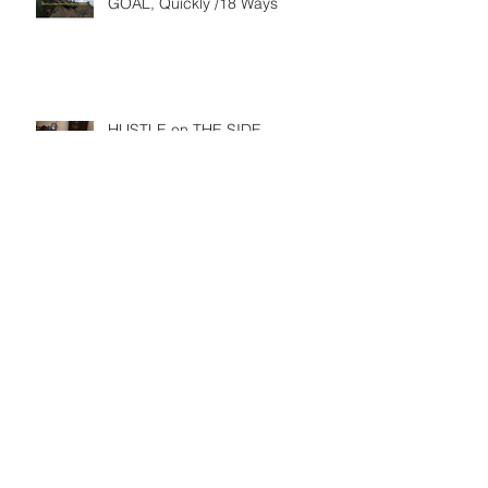
GOAL, Quickly /18 Ways
HUSTLE on THE SIDE
HOW TO CREATE A YEAR OF
SUCCESS… FROM THE END TO
THE BEGINNING
CHANCES ARE YOU DON’T
FEEL SO GREAT ABOUT WHAT
YOU’VE ACHIEVED LAST YEAR