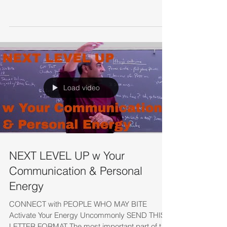
Load video
NEXT LEVEL UP w Your
Communication & Personal
Energy
CONNECT with PEOPLE WHO MAY BITE
Activate Your Energy Uncommonly SEND THIS
LETTER FORMAT The most important part of this