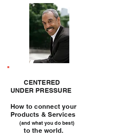
CENTERED
UNDER PRESSURE
How to connect your
Products & Services
(and what you do best)
to the world.