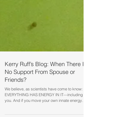
Kerry Ruff’s Blog: When There Is
No Support From Spouse or
Friends?
We believe, as scientists have come to know:
EVERYTHING HAS ENERGY IN IT—including
you. And if you move your own innate energy
in...