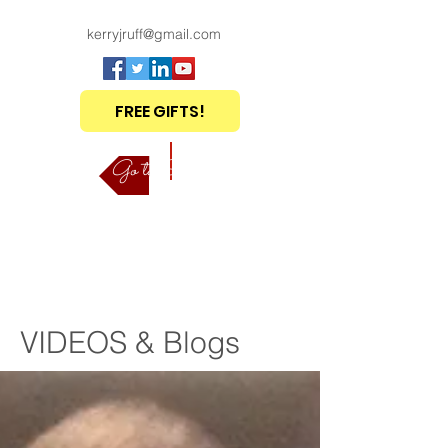
kerryjruff@gmail.com
FREE GIFTS!
Go to Shop
VIDEOS & Blogs