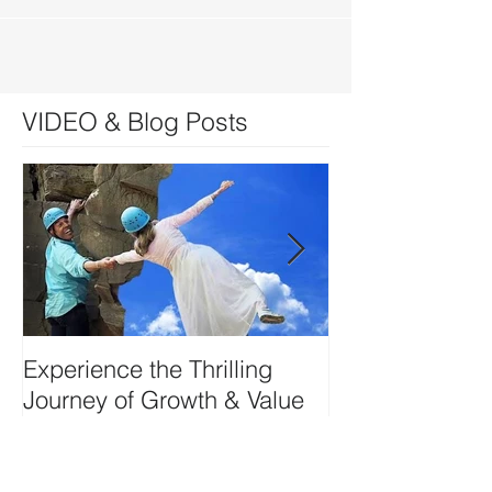
VIDEO & Blog Posts
Experience the Thrilling
DEVELOP YO
Journey of Growth & Value
SIDE-ART HU
Creation w Kerry Ruff-