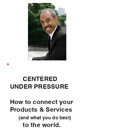
CENTERED
UNDER PRESSURE
How to connect your
Products & Services
(and what you do best)
to the world.