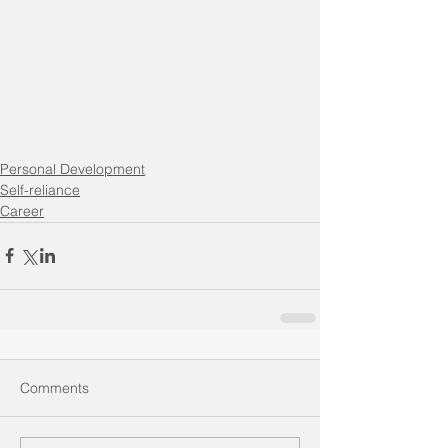
Personal Development
Self-reliance
Career
Comments