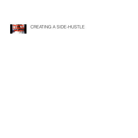
CREATING A SIDE-HUSTLE
DOES YOUR PASSION FULFILL
YOUR PURPOSE
USE SOCIAL MEDIA before its
too late
Search By Tags