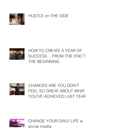
HUSTLE on THE SIDE
HOW TO CREATE A YEAR OF
SUCCESS… FROM THE END TO
THE BEGINNING
CHANCES ARE YOU DON’T
FEEL SO GREAT ABOUT WHAT
YOU’VE ACHIEVED LAST YEAR
CHANGE YOUR DAILY LIFE w
social media