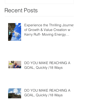
Recent Posts
Experience the Thrilling Journey
of Growth & Value Creation w
Kerry Ruff- Moving Energy
Differently
DO YOU MAKE REACHING A
GOAL, Quickly /18 Ways
DO YOU MAKE REACHING A
GOAL, Quickly /18 Ways