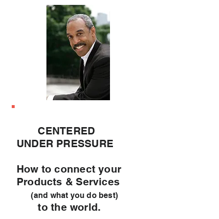
CENTERED
UNDER PRESSURE
How to connect your
Products & Services
(and what you do best)
to the world.