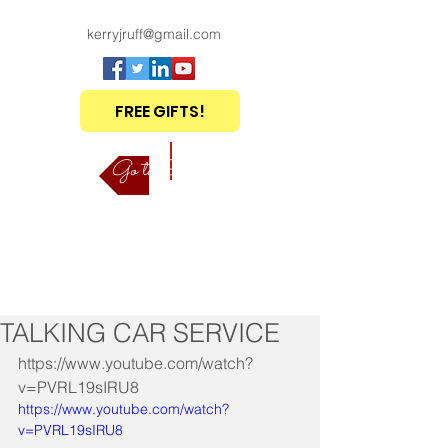
kerryjruff@gmail.com
FREE GIFTS!
Go to Shop
TALKING CAR SERVICE
https://www.youtube.com/watch?
v=PVRL19sIRU8
https://www.youtube.com/watch?
v=PVRL19sIRU8