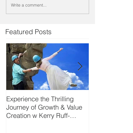
Write a comment...
Featured Posts
Experience the Thrilling
DEVELOP YO
Journey of Growth & Value
SIDE-ART HU
Creation w Kerry Ruff-
Moving Energy Differently