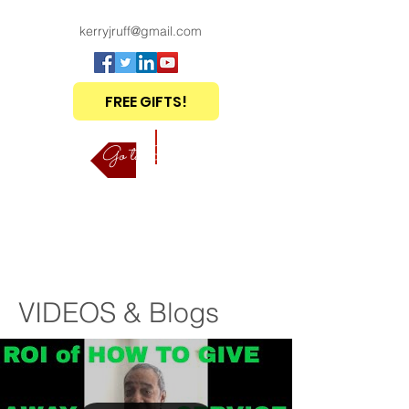
kerryjruff@gmail.com
FREE GIFTS!
Go to Shop
VIDEOS & Blogs