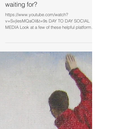
waiting for?
https://www.youtube.com/watch?
v=SvjIesMQaOI&t=9s DAY TO DAY SOCIAL
MEDIA Look at a few of these helpful platforms
1. Look at the...