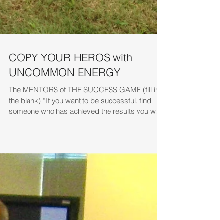
COPY YOUR HEROS with
UNCOMMON ENERGY
The MENTORS of THE SUCCESS GAME (fill in
the blank) “If you want to be successful, find
someone who has achieved the results you want
and...