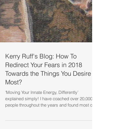
Kerry Ruff's Blog: How To
Redirect Your Fears in 2018
Towards the Things You Desire
Most?
‘Moving Your Innate Energy, Differently’
explained simply! I have coached over 20,000
people throughout the years and found most of
them...