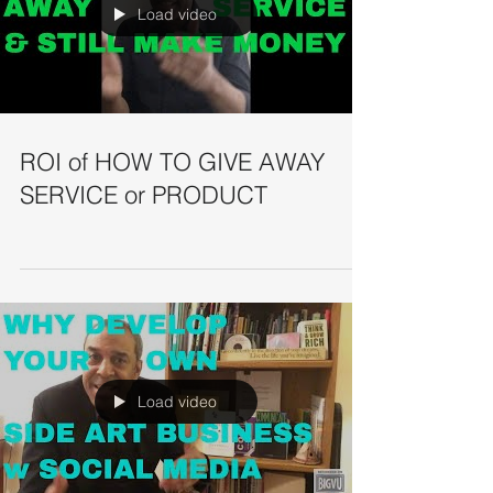
Load video
ROI of HOW TO GIVE AWAY
SERVICE or PRODUCT
Load video