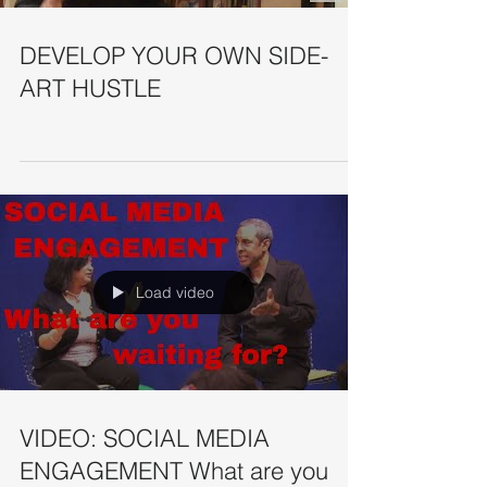
DEVELOP YOUR OWN SIDE-
ART HUSTLE
Load video
VIDEO: SOCIAL MEDIA
ENGAGEMENT What are you