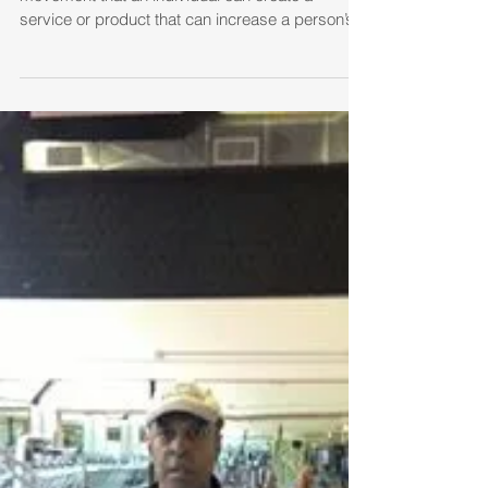
ARE YOU A BIRD ABOUT TO
BE EATEN?
You must… CREATE 1. Side-Art is an energy of
movement that an individual can create a
service or product that can increase a person’s...