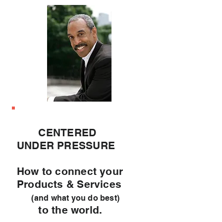
CENTERED
UNDER PRESSURE
How to connect your
Products & Services
(and what you do best)
to the world.