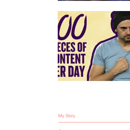
My Story