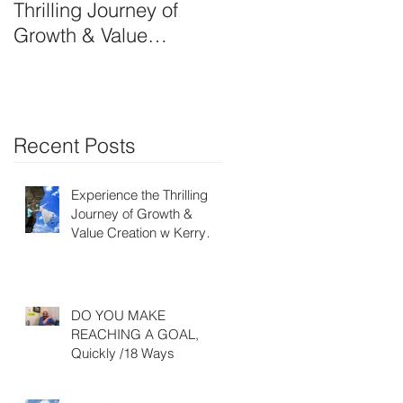
Thrilling Journey of
OWN SIDE-ART
Growth & Value
HUSTLE
Creation w Kerry Ruff-
Moving Energy
Differently
Recent Posts
Experience the Thrilling
Journey of Growth &
Value Creation w Kerry
Ruff- Moving Energy
Differently
DO YOU MAKE
REACHING A GOAL,
Quickly /18 Ways