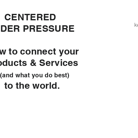
ENTERED
k
DER PRESSURE
w to connect your
oducts & Services
d what you do best)
 the world.