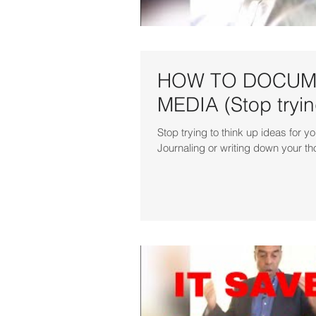
HOW TO DOCUME
MEDIA (Stop trying
Stop trying to think up ideas fo
Journaling or writing down your th