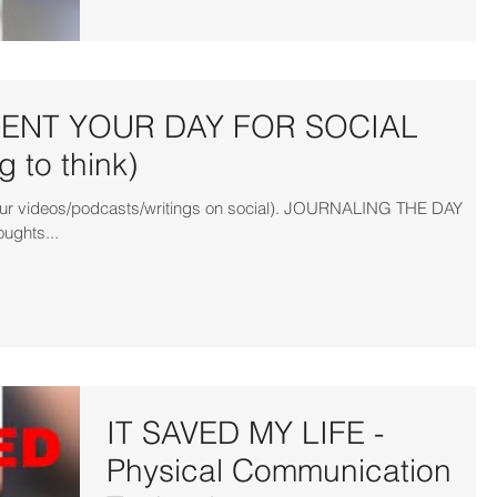
NT YOUR DAY FOR SOCIAL
 to think)
r your videos/podcasts/writings on social). JOURNALING THE DAY
oughts...
IT SAVED MY LIFE -
Physical Communication