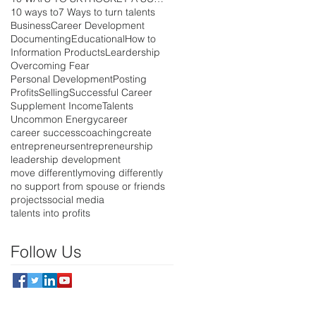
10 ways to
7 Ways to turn talents
Business
Career Development
Documenting
Educational
How to
Information Products
Leardership
Overcoming Fear
Personal Development
Posting
Profits
Selling
Successful Career
Supplement Income
Talents
Uncommon Energy
career
career success
coaching
create
entrepreneurs
entrepreneurship
leadership development
move differently
moving differently
no support from spouse or friends
projects
social media
talents into profits
Follow Us