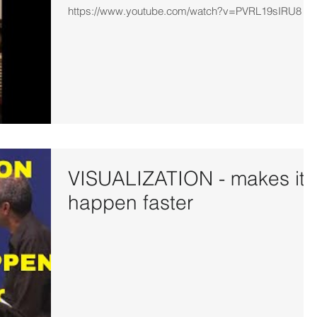
https://www.youtube.com/watch?v=PVRL19sIRU8
VISUALIZATION - makes it
happen faster