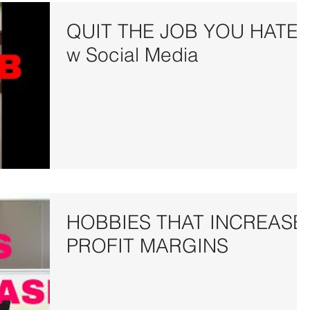
QUIT THE JOB YOU HATE
w Social Media
HOBBIES THAT INCREASE
PROFIT MARGINS