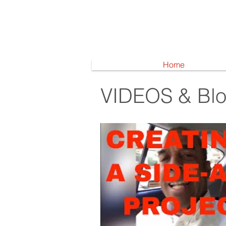
Home
VIDEOS & Bl