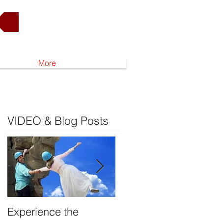
Go to Shop
More
VIDEO & Blog Posts
Experience the
DEVELOP YOUR