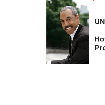
C
UN
Ho
Pr
(an
to