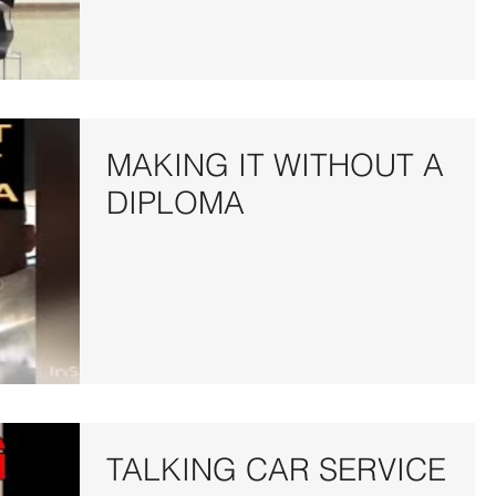
MAKING IT WITHOUT A
DIPLOMA
TALKING CAR SERVICE