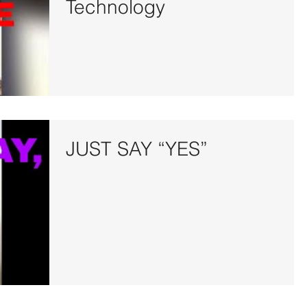
Technology
JUST SAY “YES”