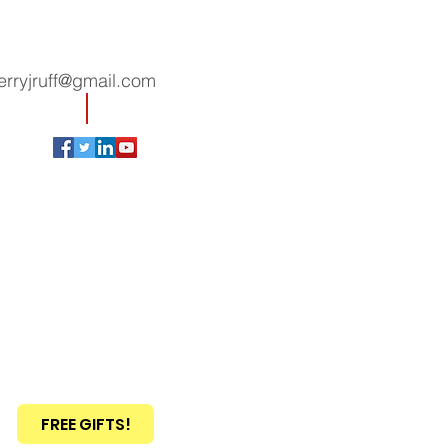
erryjruff@gmail.com
FREE GIFTS!