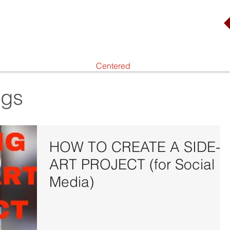
Centered
ogs
HOW TO CREATE A SIDE-
ART PROJECT (for Social
Media)