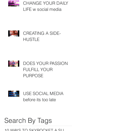
CHANGE YOUR DAILY
LIFE w social media
CREATING A SIDE-
HUSTLE
DOES YOUR PASSION
FULFILL YOUR
PURPOSE
USE SOCIAL MEDIA
before its too late
Search By Tags
10 WAYS TO SKYROCKET A SUCCESSFUL CAREER