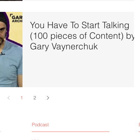
You Have To Start Talking
(100 pieces of Content) by
Gary Vaynerchuk
1
2
Podcast