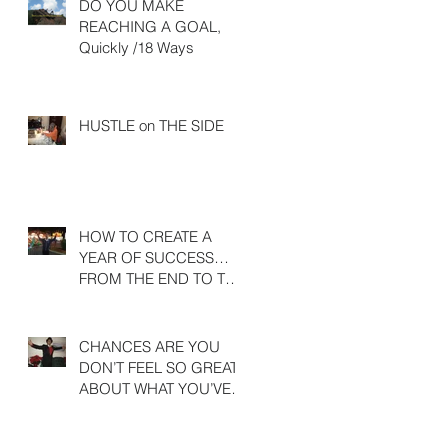
DO YOU MAKE
REACHING A GOAL,
Quickly /18 Ways
HUSTLE on THE SIDE
HOW TO CREATE A
YEAR OF SUCCESS…
FROM THE END TO THE
BEGINNING
CHANCES ARE YOU
DON’T FEEL SO GREAT
ABOUT WHAT YOU’VE
ACHIEVED LAST YEAR