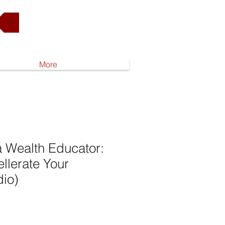
Go to Shop
More
 Wealth Educator:
ellerate Your
dio)