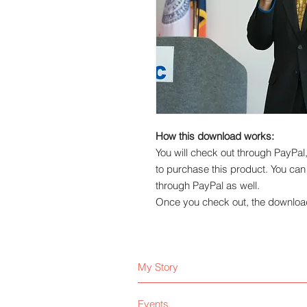
How this download works:
You will check out through PayPa
to purchase this product. You ca
through PayPal as well.
Once you check out, the download 
My Story
Events