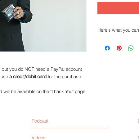
Here's what you can
This Audio will assis
instruct, sell product
Tiips and sugges
yourself to peop
l, but you do NOT need a PayPal account
skills.
n use
a credit/debit card
for the purchase
will be available on the "Thank You" page.
Podcast
Videos