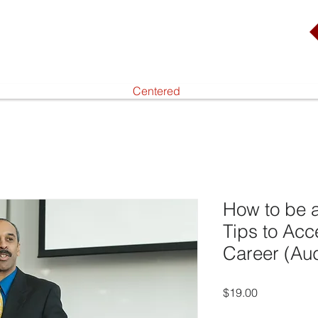
Centered
How to be a
Tips to Acc
Career (Au
Price
$19.00