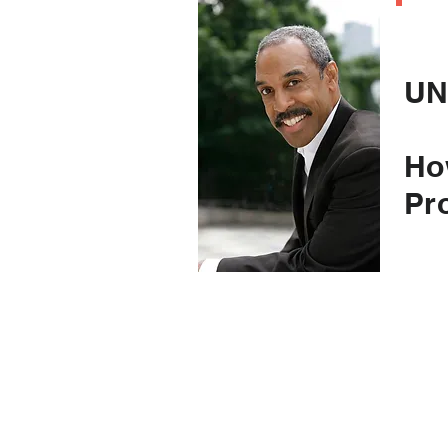
C
UN
Ho
Pr
(an
to