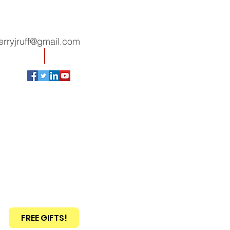
erryjruff@gmail.com
FREE GIFTS!