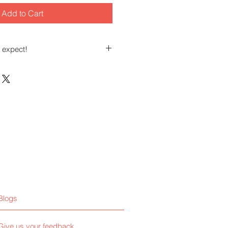
Add to Cart
 expect!
t those of you who teach, coach,
s or services.
tions regarding ways to market
le who need your knowledge and
Blogs
Give us your feedback