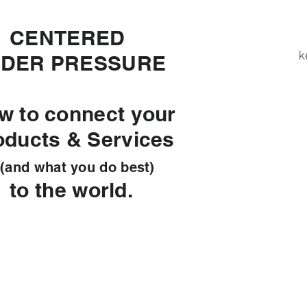
ENTERED
k
DER PRESSURE
w to connect your
oducts & Services
d what you do best)
 the world.